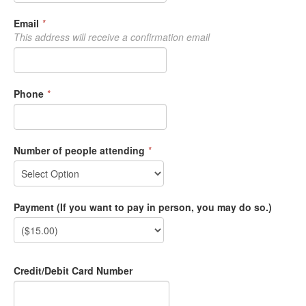
Email
*
This address will receive a confirmation email
Phone
*
Number of people attending
*
Payment (If you want to pay in person, you may do so.)
Credit/Debit Card Number