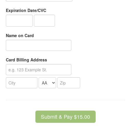
Expiration Date/CVC
Name on Card
Card Billing Address
Submit & Pay $15.00