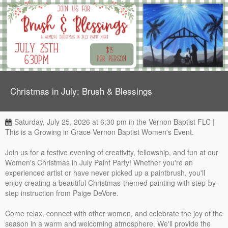
Christmas in July: Brush & Blessings
Saturday, July 25, 2026 at 6:30 pm in the Vernon Baptist FLC |
This is a Growing in Grace Vernon Baptist Women's Event.
Join us for a festive evening of creativity, fellowship, and fun at our
Women's Christmas in July Paint Party! Whether you're an
experienced artist or have never picked up a paintbrush, you'll
enjoy creating a beautiful Christmas-themed painting with step-by-
step instruction from Paige DeVore.
Come relax, connect with other women, and celebrate the joy of the
season in a warm and welcoming atmosphere. We'll provide the