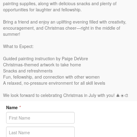
painting supplies, along with delicious snacks and plenty of
opportunities for laughter and fellowship.
Bring a friend and enjoy an uplifting evening filled with creativity,
encouragement, and Christmas cheer—right in the middle of
summer!
What to Expect:
Guided painting instruction by Paige DeVore
Christmas-themed artwork to take home
Snacks and refreshments
Fun, fellowship, and connection with other women
A relaxed, no-pressure environment for all skill levels
We look forward to celebrating Christmas in July with you! 🎄☀️🎨
Name
*